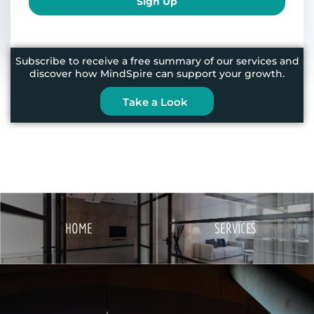
Sign Up
Subscribe to receive a free summary of our services and
discover how MindSpire can support your growth.
Take a Look
HOME
SERVICES