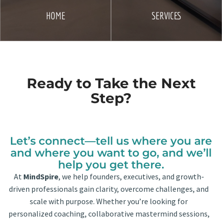
HOME
SERVICES
Ready to Take the Next
Step?
Let’s connect—tell us where you are
and where you want to go, and we’ll
help you get there.
At
MindSpire
, we help founders, executives, and growth-
driven professionals gain clarity, overcome challenges, and
scale with purpose. Whether you’re looking for
personalized coaching, collaborative mastermind sessions,