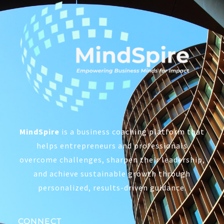
MindSpire
is a business coaching platform that
helps entrepreneurs and professionals
overcome challenges, sharpen their leadership,
and achieve sustainable growth through
personalized, results-driven guidance.
CONNECT