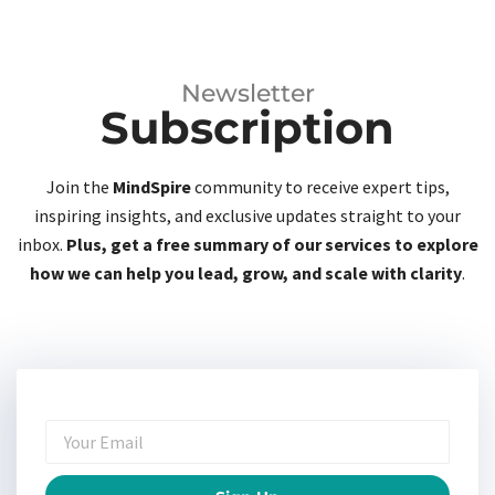
Newsletter
Subscription
Join the
MindSpire
community to receive expert tips,
inspiring insights, and exclusive updates straight to your
inbox.
Plus, get a free summary of our services to explore
how we can help you lead, grow, and scale with clarity
.