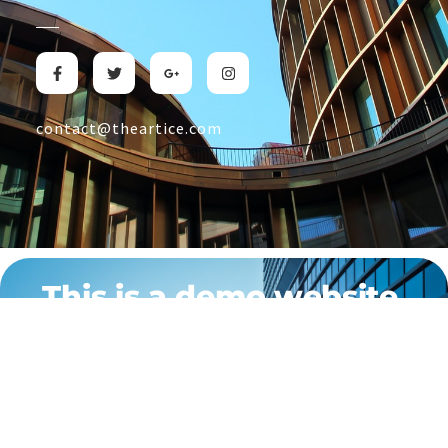
contact@theartice.com
This is a demo website.
This site is designed to showcase what we can create for
businesses like yours. If you’re looking for a custom-built,
professional website tailored to your specific needs, don’t hesitate
to reach us out at The Articé. We’re here to help bring your vision to
life with a unique online presence.