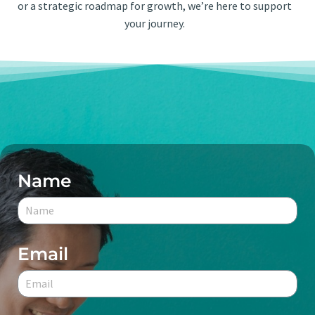
or a strategic roadmap for growth, we’re here to support
your journey.
Name
Email