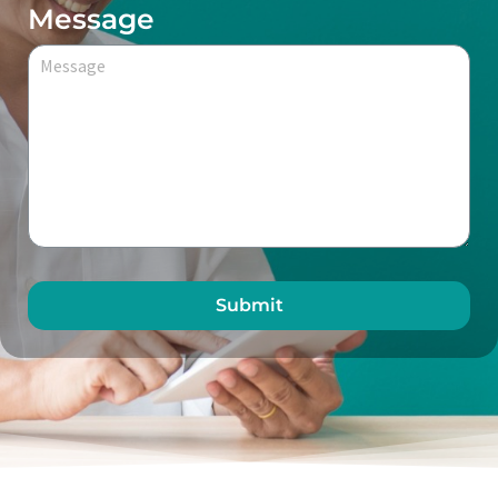
Message
Submit