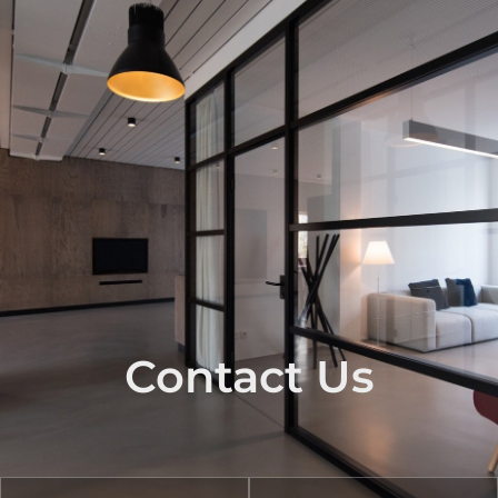
Contact Us