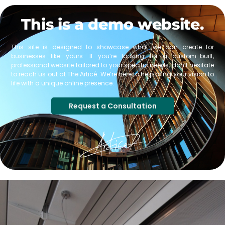
This is a demo website.
This site is designed to showcase what we can create for
businesses like yours. If you’re looking for a custom-built,
professional website tailored to your specific needs, don’t hesitate
to reach us out at The Articé. We’re here to help bring your vision to
life with a unique online presence.
Request a Consultation